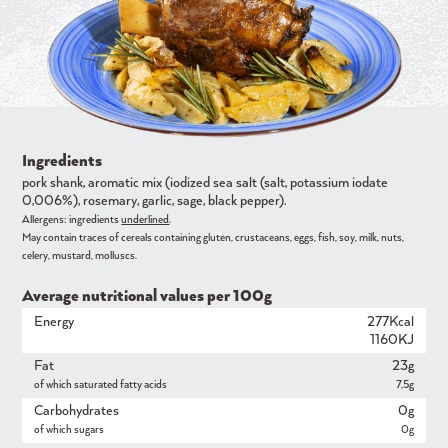
Ingredients
pork shank, aromatic mix (iodized sea salt (salt, potassium iodate
0,006%), rosemary, garlic, sage, black pepper).
Allergens: ingredients
underlined
.
May contain traces of cereals containing gluten, crustaceans, eggs, fish, soy, milk, nuts,
celery, mustard, molluscs.
Average nutritional values ​​per 100g
Energy
277Kcal
1160KJ
Fat
23g
of which saturated fatty acids
7,5g
Carbohydrates
0g
of which sugars
0g