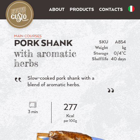
ABOUT
PRODUCTS
CONTACTS
MAIN COURSES
PORK SHANK
SKU
A854
Weight
kg
with aromatic
Storage
0/4°C
Shelf life
40 days
herbs
Slow-cooked pork shank with a
blend of aromatic herbs.
277
3 min
Kcal
per 100g