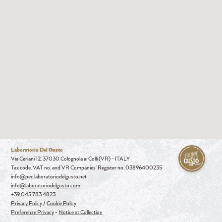
Laboratorio Del Gusto
Via Ceriani 12, 37030 Colognola ai Colli (VR) - ITALY
Tax code, VAT no. and VR Companies' Register no. 03896400235
info@pec.laboratoriodelgusto.net
info@laboratoriodelgusto.com
+39 045 783 4823
Privacy Policy
/
Cookie Policy
Preferenze Privacy
-
Notice at Collection