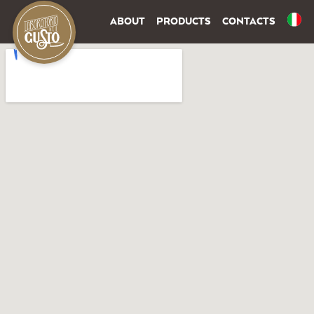
ABOUT
PRODUCTS
CONTACTS