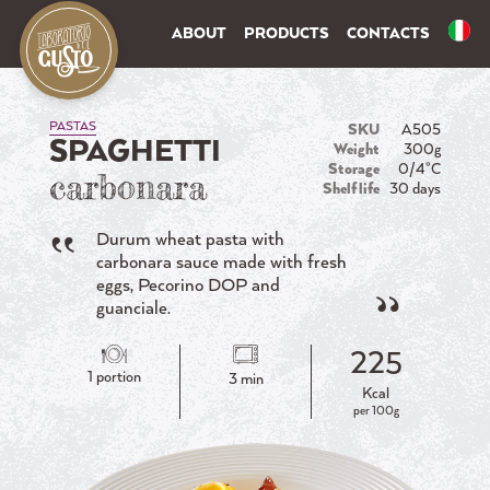
ABOUT
PRODUCTS
CONTACTS
PASTAS
SKU
A505
SPAGHETTI
Weight
300g
Storage
0/4°C
carbonara
Shelf life
30 days
Durum wheat pasta with
carbonara sauce made with fresh
eggs, Pecorino DOP and
guanciale.
225
1 portion
3 min
Kcal
per 100g