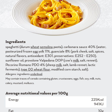
Ingredients
spaghetti (durum
wheat
semolina
pasta), carbonara sauce 40% (water,
pasteurized frozen
egg
yolk 11%, guanciale 8% (pork cheek, salt, spices,
natural flavors, antioxidant: E301, preservatives: E252 - E250),
sunflower oil, provolone Valpadana DOP (cow's
milk
, salt, rennet),
Pecorino Romano PDO 4% (sheep
milk
, salt, lamb rennet, lactic
ferments),
type 00 wheat flour
, modified corn starch, salt).
Allergens: ingredients
underlined
.
May contain traces of cereals containing gluten, crustaceans, eggs, fish, soy, milk, nuts,
celery, mustard, molluscs.
Average nutritional values ​​per 100g
Energy
225Kcal
941KJ
Fat
10g