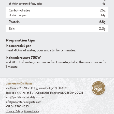
of which saturated fatty acids
4g
Carbohydrates
26g
of which sugars
1,4g
Protein
6,8g
Salt
0,3g
Preparation tips
In a non-stick pan
Heat 40ml of water, pour and stir for 3 minutes.
In the microwave 750W
add 40ml of water, microwave for 1 minute, shake, then microwave for
1 minute.
Laboratorio Del Gusto
Via Ceriani 12, 37030 Colognola ai Colli (VR) - ITALY
Tax code, VAT no. and VR Companies' Register no. 03896400235
info@pec.laboratoriodelgusto.net
info@laboratoriodelgusto.com
+39 045 783 4823
Privacy Policy
/
Cookie Policy