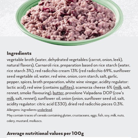
Ingredients
vegetable broth (water, dehydrated vegetables (carrot, onion, leek),
natural flavors), Carnaroli rice, preparation based on rice starch (water,
rice starch 3%), red radicchio cream 13% (red radicchio 69%, sunflower
seed vegetable oil, water, red wine, onion, corn starch, salt, garlic,
pepper, spices, broth preparation, white wine vinegar, acidity regulator:
lactic acid), red wine (contains
sulfites
), scamorza cheese 6% (
milk
, salt,
rennet, smoke flavouring),
butter
, provolone Valpadana DOP (cow's
milk
, salt, rennet), sunflower oil, onion (onion, sunflower seed oil, salt,
acidity regulator: citric acid E330), dried red radicchio pieces 0,3%.
Allergens: ingredients
underlined
.
May contain traces of cereals containing gluten, crustaceans, eggs, fish, soy, milk, nuts,
celery, mustard, molluscs.
Average nutritional values ​​per 100g