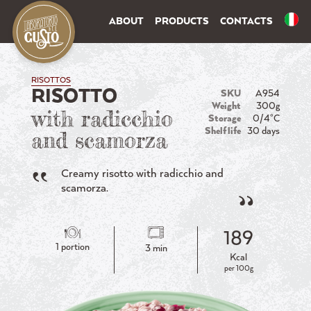
ABOUT
PRODUCTS
CONTACTS
RISOTTOS
RISOTTO
SKU
A954
Weight
300g
with radicchio
Storage
0/4°C
Shelf life
30 days
and scamorza
Creamy risotto with radicchio and
scamorza.
189
1 portion
3 min
Kcal
per 100g