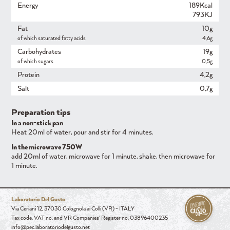
Energy
189Kcal
793KJ
Fat
10g
of which saturated fatty acids
4,6g
Carbohydrates
19g
of which sugars
0,5g
Protein
4,2g
Salt
0,7g
Preparation tips
In a non-stick pan
Heat 20ml of water, pour and stir for 4 minutes.
In the microwave 750W
add 20ml of water, microwave for 1 minute, shake, then microwave for
1 minute.
Laboratorio Del Gusto
Via Ceriani 12, 37030 Colognola ai Colli (VR) - ITALY
Tax code, VAT no. and VR Companies' Register no. 03896400235
info@pec.laboratoriodelgusto.net