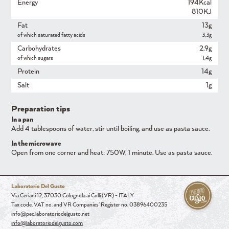
Energy
194Kcal
810KJ
Fat
13g
of which saturated fatty acids
3,3g
Carbohydrates
2,9g
of which sugars
1,4g
Protein
14g
Salt
1g
Preparation tips
In a pan
Add 4 tablespoons of water, stir until boiling, and use as pasta sauce.
In the microwave
Open from one corner and heat: 750W, 1 minute. Use as pasta sauce.
Laboratorio Del Gusto
Via Ceriani 12, 37030 Colognola ai Colli (VR) - ITALY
Tax code, VAT no. and VR Companies' Register no. 03896400235
info@pec.laboratoriodelgusto.net
info@laboratoriodelgusto.com