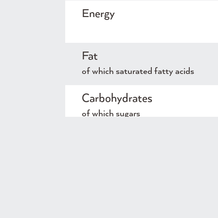
Energy
Fat
of which saturated fatty acids
Carbohydrates
of which sugars
Protein
Salt