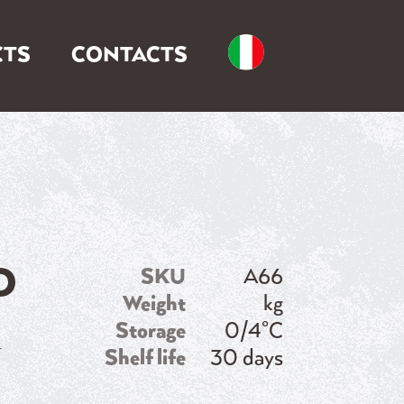
TS
CONTACTS
D
SKU
A66
Weight
kg
n
Storage
0/4°C
Shelf life
30 days