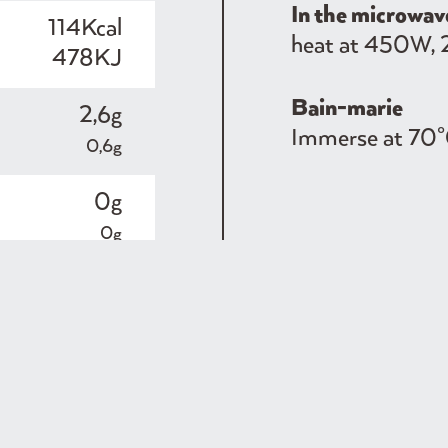
In the microwav
114Kcal
heat at 450W, 
478KJ
Bain-marie
2,6g
Immerse at 70°
0,6g
0g
0g
21g
1,4g