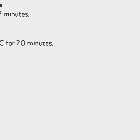
e
2 minutes.
C for 20 minutes.