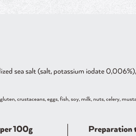
ized sea salt (salt, potassium iodate 0,006%), 
luten, crustaceans, eggs, fish, soy, milk, nuts, celery, must
​​per 100g
Preparation 