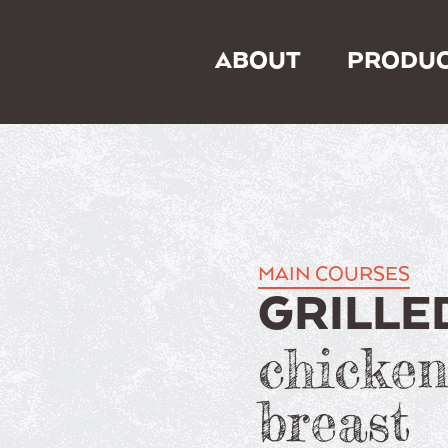
ABOUT
PRODUC
MAIN COURSES
GRILLE
chicke
breast