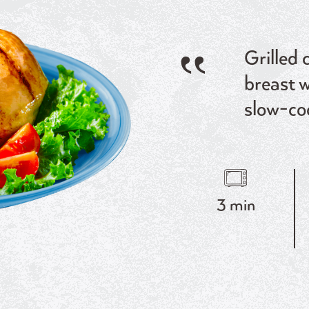
Grilled 
breast w
slow-co
3 min