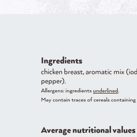
Ingredients
chicken breast, aromatic mix (iod
pepper).
Allergens: ingredients
underlined
.
May contain traces of cereals containing g
Average nutritional values 