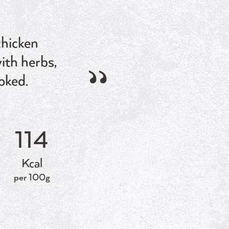
chicken
ith herbs,
oked.
114
Kcal
per 100g