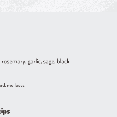
rosemary, garlic, sage, black
ard, molluscs.
tips