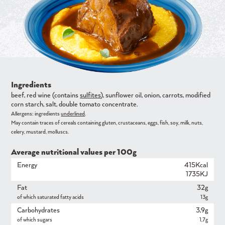
Ingredients
beef, red wine (contains
sulfites
), sunflower oil, onion, carrots, modified
corn starch, salt, double tomato concentrate.
Allergens: ingredients
underlined
.
May contain traces of cereals containing gluten, crustaceans, eggs, fish, soy, milk, nuts,
celery, mustard, molluscs.
Average nutritional values ​​per 100g
Energy
415Kcal
1735KJ
Fat
32g
of which saturated fatty acids
13g
Carbohydrates
3,9g
of which sugars
1,7g