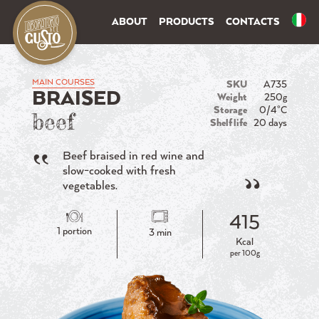
ABOUT
PRODUCTS
CONTACTS
MAIN COURSES
SKU
A735
BRAISED
Weight
250g
Storage
0/4°C
beef
Shelf life
20 days
Beef braised in red wine and
slow-cooked with fresh
vegetables.
415
1 portion
3 min
Kcal
per 100g