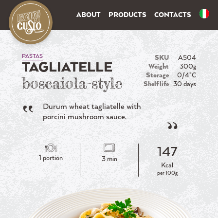
ABOUT
PRODUCTS
CONTACTS
PASTAS
SKU
A504
TAGLIATELLE
Weight
300g
Storage
0/4°C
boscaiola-style
Shelf life
30 days
Durum wheat tagliatelle with
porcini mushroom sauce.
147
1 portion
3 min
Kcal
per 100g