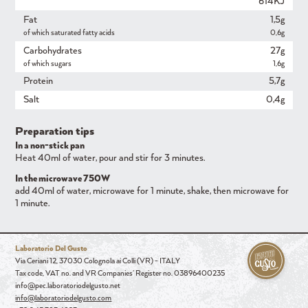
614KJ
Fat
1,5g
of which saturated fatty acids
0,6g
Carbohydrates
27g
of which sugars
1,6g
Protein
5,7g
Salt
0,4g
Preparation tips
In a non-stick pan
Heat 40ml of water, pour and stir for 3 minutes.
In the microwave 750W
add 40ml of water, microwave for 1 minute, shake, then microwave for
1 minute.
Laboratorio Del Gusto
Via Ceriani 12, 37030 Colognola ai Colli (VR) - ITALY
Tax code, VAT no. and VR Companies' Register no. 03896400235
info@pec.laboratoriodelgusto.net
info@laboratoriodelgusto.com