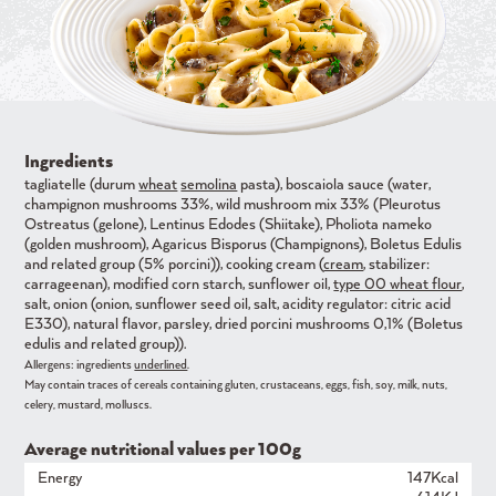
Ingredients
tagliatelle (durum
wheat
semolina
pasta), boscaiola sauce (water,
champignon mushrooms 33%, wild mushroom mix 33% (Pleurotus
Ostreatus (gelone), Lentinus Edodes (Shiitake), Pholiota nameko
(golden mushroom), Agaricus Bisporus (Champignons), Boletus Edulis
and related group (5% porcini)), cooking cream (
cream
, stabilizer:
carrageenan), modified corn starch, sunflower oil,
type 00 wheat flour
,
salt, onion (onion, sunflower seed oil, salt, acidity regulator: citric acid
E330), natural flavor, parsley, dried porcini mushrooms 0,1% (Boletus
edulis and related group)).
Allergens: ingredients
underlined
.
May contain traces of cereals containing gluten, crustaceans, eggs, fish, soy, milk, nuts,
celery, mustard, molluscs.
Average nutritional values ​​per 100g
Energy
147Kcal