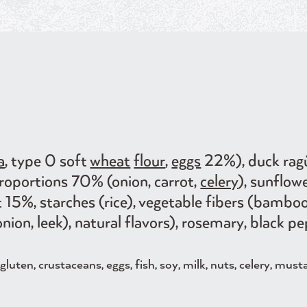
a
, type 0 soft
wheat
flour
,
eggs
22%), duck ra
proportions 70% (onion, carrot,
celery
), sunflow
t 15%, starches (rice), vegetable fibers (bambo
nion, leek), natural flavors), rosemary, black pe
luten, crustaceans, eggs, fish, soy, milk, nuts, celery, must