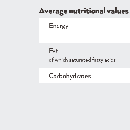
Average nutritional values 
Energy
Fat
of which saturated fatty acids
Carbohydrates
of which sugars
Protein
Salt