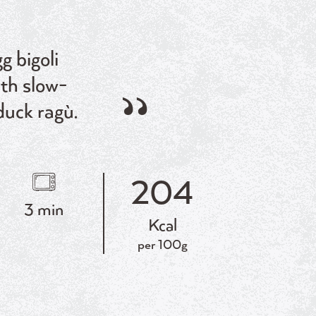
g bigoli
ith slow-
duck ragù.
204
3 min
Kcal
per 100g