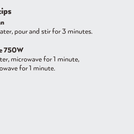
tips
an
er, pour and stir for 3 minutes.
ve 750W
er, microwave for 1 minute,
owave for 1 minute.