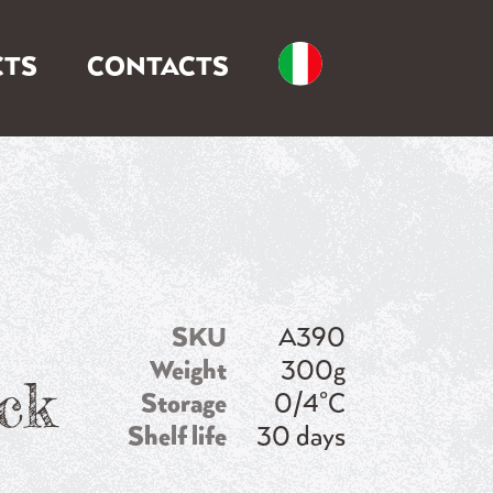
TS
CONTACTS
SKU
A390
Weight
300g
ck
Storage
0/4°C
Shelf life
30 days