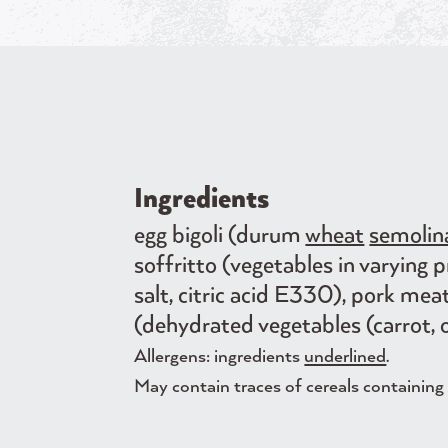
Ingredients
egg bigoli (durum
wheat
semolin
soffritto (vegetables in varying 
salt, citric acid E330), pork mea
(dehydrated vegetables (carrot, o
Allergens: ingredients
underlined
.
May contain traces of cereals containing g