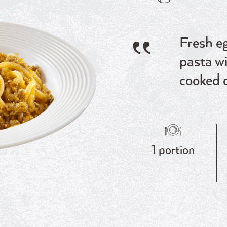
Fresh eg
pasta w
cooked 
1 portion