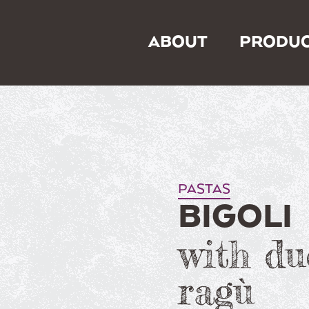
ABOUT
PRODUC
PASTAS
BIGOLI
with du
ragù