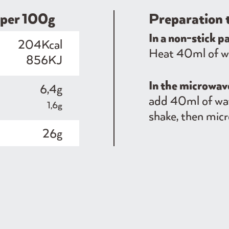
​​per 100g
Preparation 
In a non-stick p
204Kcal
Heat 40ml of wat
856KJ
In the microwa
6,4g
add 40ml of wat
1,6g
shake, then micr
26g
1,2g
10g
0,4g