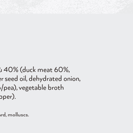
gù 40% (duck meat 60%,
er seed oil, dehydrated onion,
o/pea), vegetable broth
pper).
ard, molluscs.