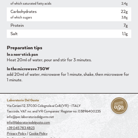
of which saturated fatty acids
2,4g
Carbohydrates
22g
of which sugars
3,8g
Protein
7g
Salt
1,1g
Preparation tips
In a non-stick pan
Heat 20ml of water, pour and stir for 3 minutes.
In the microwave 750W
add 20ml of water, microwave for 1 minute, shake, then microwave for
1 minute.
Laboratorio Del Gusto
Via Ceriani 12, 37030 Colognola ai Colli (VR) - ITALY
Tax code, VAT no. and VR Companies' Register no. 03896400235
info@pec.laboratoriodelgusto.net
info@laboratoriodelgusto.com
+39 045 783 4823
Privacy Policy
/
Cookie Policy