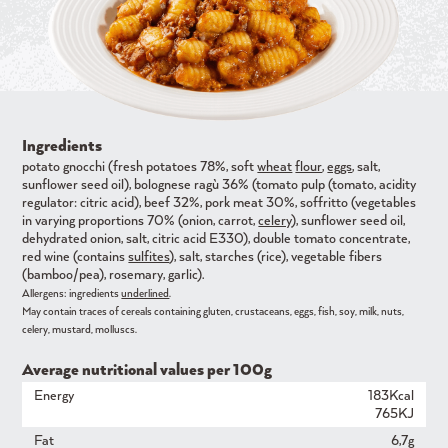
Ingredients
potato gnocchi (fresh potatoes 78%, soft
wheat
flour
,
eggs
, salt,
sunflower seed oil), bolognese ragù 36% (tomato pulp (tomato, acidity
regulator: citric acid), beef 32%, pork meat 30%, soffritto (vegetables
in varying proportions 70% (onion, carrot,
celery
), sunflower seed oil,
dehydrated onion, salt, citric acid E330), double tomato concentrate,
red wine (contains
sulfites
), salt, starches (rice), vegetable fibers
(bamboo/pea), rosemary, garlic).
Allergens: ingredients
underlined
.
May contain traces of cereals containing gluten, crustaceans, eggs, fish, soy, milk, nuts,
celery, mustard, molluscs.
Average nutritional values ​​per 100g
Energy
183Kcal
765KJ
Fat
6,7g