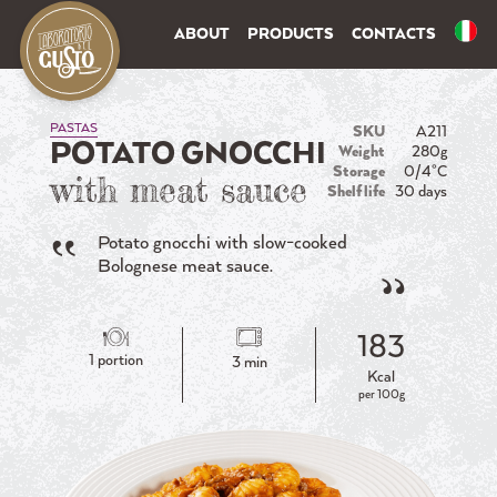
ABOUT
PRODUCTS
CONTACTS
PASTAS
SKU
A211
POTATO GNOCCHI
Weight
280g
Storage
0/4°C
with meat sauce
Shelf life
30 days
Potato gnocchi with slow-cooked
Bolognese meat sauce.
183
1 portion
3 min
Kcal
per 100g