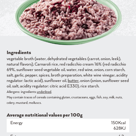
Ingredients
vegetable broth (water, dehydrated vegetables (carrot, onion, leek),
natural flavors), Carnaroli rice, red radicchio cream 16% (red radicchio
69%, sunflower seed vegetable oil, water, red wine, onion, corn starch,
salt, garlic, pepper, spices, broth preparation, white wine vinegar, acidity
regulator: lactic acid), sunflower oil,
butter
, onion (onion, sunflower seed
oil, salt, acidity regulator: citric acid E330), rice starch.
Allergens: ingredients
underlined
.
May contain traces of cereals containing gluten, crustaceans, eggs, fish, soy, milk, nuts,
celery, mustard, molluscs.
Average nutritional values ​​per 100g
Energy
150Kcal
628KJ