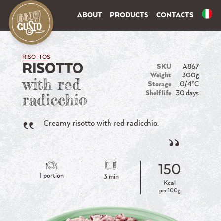
ABOUT
PRODUCTS
CONTACTS
RISOTTOS
RISOTTO
SKU
A867
Weight
300g
with red
Storage
0/4°C
Shelf life
30 days
radicchio
Creamy risotto with red radicchio.
150
1 portion
3 min
Kcal
per 100g