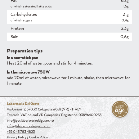
Fat
6,2g
of which saturated fatty acids
1,5g
Carbohydrates
21g
of which sugars
0,4g
Protein
2,3g
Salt
0,6g
Preparation tips
In a non-stick pan
Heat 20ml of water, pour and stir for 4 minutes.
In the microwave 750W
add 20ml of water, microwave for 1 minute, shake, then microwave for
1 minute.
Laboratorio Del Gusto
Via Ceriani 12, 37030 Colognola ai Colli (VR) - ITALY
Tax code, VAT no. and VR Companies' Register no. 03896400235
info@pec.laboratoriodelgusto.net
info@laboratoriodelgusto.com
+39 045 783 4823
Privacy Policy
/
Cookie Policy