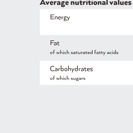
Average nutritional values 
Energy
Fat
of which saturated fatty acids
Carbohydrates
of which sugars
Protein
Salt