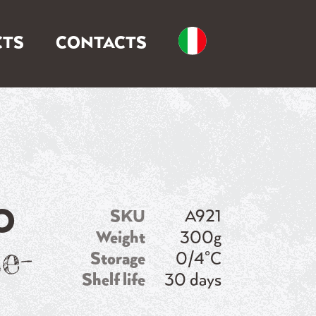
TS
CONTACTS
O
SKU
A921
Weight
300g
e-
Storage
0/4°C
Shelf life
30 days