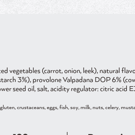
 vegetables (carrot, onion, leek), natural flavo
ce starch 3%), provolone Valpadana DOP 6% (co
ower seed oil, salt, acidity regulator: citric aci
luten, crustaceans, eggs, fish, soy, milk, nuts, celery, must