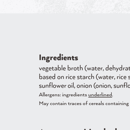
Ingredients
vegetable broth (water, dehydrated
based on rice starch (water, ri
sunflower oil, onion (onion, sunfl
Allergens: ingredients
underlined
.
May contain traces of cereals containing g