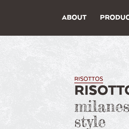
ABOUT
PRODUC
RISOTTOS
RISOTT
milanes
style