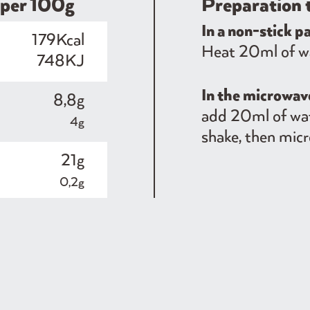
​​per 100g
Preparation 
In a non-stick p
179Kcal
Heat 20ml of wat
748KJ
In the microwa
8,8g
add 20ml of wat
4g
shake, then micr
21g
0,2g
3,6g
0,5g