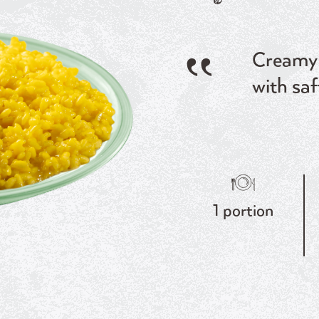
Creamy 
with saf
1 portion