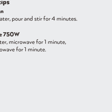
tips
an
er, pour and stir for 4 minutes.
ve 750W
er, microwave for 1 minute,
owave for 1 minute.