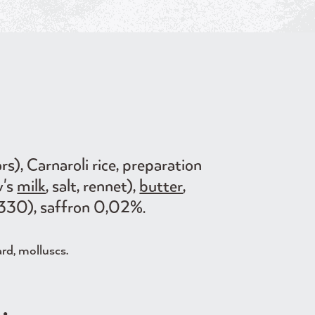
rs), Carnaroli rice, preparation
w's
milk
, salt, rennet),
butter
,
d E330), saffron 0,02%.
ard, molluscs.