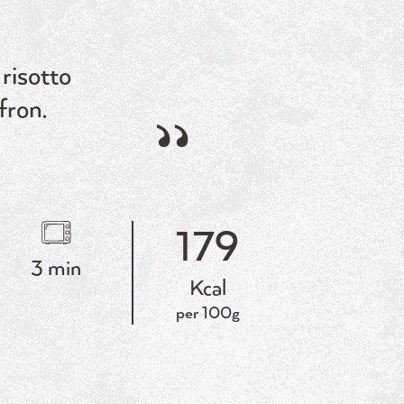
risotto
fron.
179
3 min
Kcal
per 100g