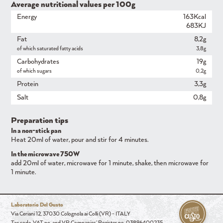
Average nutritional values ​​per 100g
Energy
163Kcal
683KJ
Fat
8,2g
of which saturated fatty acids
3,8g
Carbohydrates
19g
of which sugars
0,2g
Protein
3,3g
Salt
0,8g
Preparation tips
In a non-stick pan
Heat 20ml of water, pour and stir for 4 minutes.
In the microwave 750W
add 20ml of water, microwave for 1 minute, shake, then microwave for
1 minute.
Laboratorio Del Gusto
Via Ceriani 12, 37030 Colognola ai Colli (VR) - ITALY