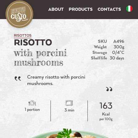
ABOUT
PRODUCTS
CONTACTS
RISOTTOS
RISOTTO
SKU
A496
Weight
300g
with porcini
Storage
0/4°C
Shelf life
30 days
mushrooms
Creamy risotto with porcini
mushrooms.
163
1 portion
3 min
Kcal
per 100g