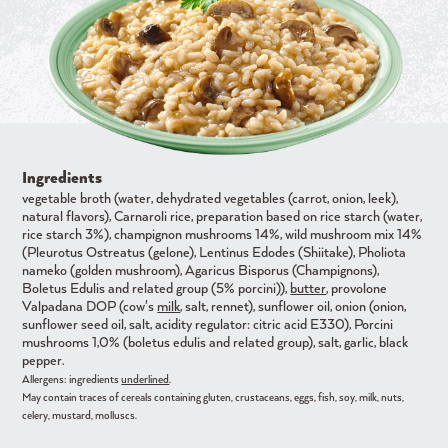
Ingredients
vegetable broth (water, dehydrated vegetables (carrot, onion, leek),
natural flavors), Carnaroli rice, preparation based on rice starch (water,
rice starch 3%), champignon mushrooms 14%, wild mushroom mix 14%
(Pleurotus Ostreatus (gelone), Lentinus Edodes (Shiitake), Pholiota
nameko (golden mushroom), Agaricus Bisporus (Champignons),
Boletus Edulis and related group (5% porcini)),
butter
, provolone
Valpadana DOP (cow's
milk
, salt, rennet), sunflower oil, onion (onion,
sunflower seed oil, salt, acidity regulator: citric acid E330), Porcini
mushrooms 1,0% (boletus edulis and related group), salt, garlic, black
pepper.
Allergens: ingredients
underlined
.
May contain traces of cereals containing gluten, crustaceans, eggs, fish, soy, milk, nuts,
celery, mustard, molluscs.